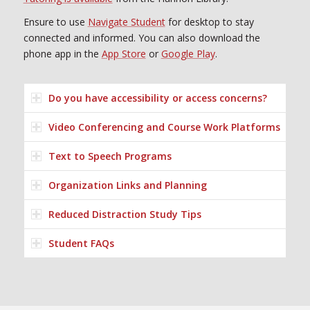
Ensure to use
Navigate Student
for desktop to stay
connected and informed. You can also download the
phone app in the
App Store
or
Google Play
.
Do you have accessibility or access concerns?
Video Conferencing and Course Work Platforms
Text to Speech Programs
Organization Links and Planning
Reduced Distraction Study Tips
Student FAQs