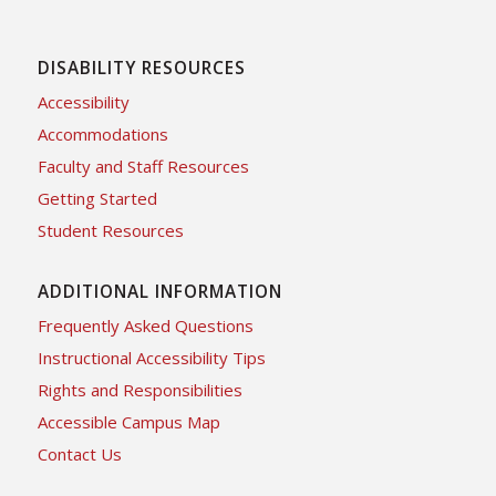
DISABILITY RESOURCES
Accessibility
Accommodations
Faculty and Staff Resources
Getting Started
Student Resources
ADDITIONAL INFORMATION
Frequently Asked Questions
Instructional Accessibility Tips
Rights and Responsibilities
Accessible Campus Map
Contact Us