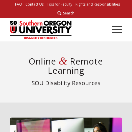
FAQ
Contact Us
Tips for Faculty
Rights and Responsibilities
Search
&
Online
Remote
Learning
SOU Disability Resources