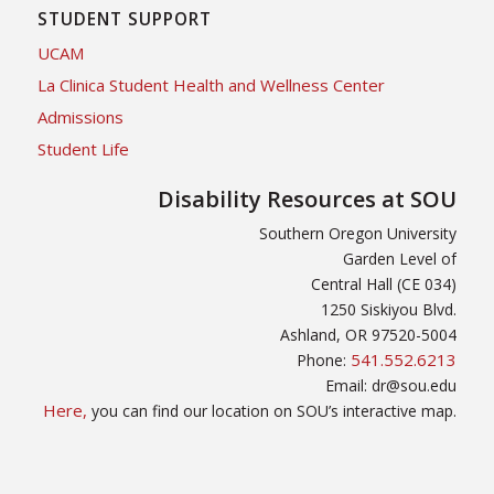
STUDENT SUPPORT
UCAM
La Clinica Student Health and Wellness Center
Admissions
Student Life
Disability Resources at SOU
Southern Oregon University
Garden Level of
Central Hall (CE 034)
1250 Siskiyou Blvd.
Ashland, OR 97520-5004
541.552.6213
Phone:
Email: dr@sou.edu
Here,
you can find our location on SOU’s interactive map.