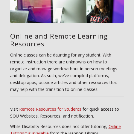
Online and Remote Learning
Resources
Online classes can be daunting for any student. With
remote instruction there are unknowns on how to
organize and manage work without in person meetings
and delegation. As such, we’ve compiled platforms,
desktop apps, outside articles and other resources that
may help with the transition to online classes.
Visit
Remote Resources for Students
for quick access to
SOU Websites, Resources, and notification.
While Disability Resources does not offer tutoring,
Online
Tutoring is available
from the Hannon Library.