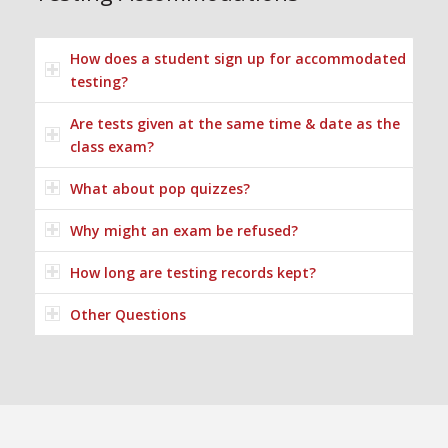
How does a student sign up for accommodated
testing?
Are tests given at the same time & date as the
class exam?
What about pop quizzes?
Why might an exam be refused?
How long are testing records kept?
Other Questions