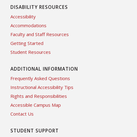
DISABILITY RESOURCES
Accessibility
Accommodations
Faculty and Staff Resources
Getting Started
Student Resources
ADDITIONAL INFORMATION
Frequently Asked Questions
Instructional Accessibility Tips
Rights and Responsibilities
Accessible Campus Map
Contact Us
STUDENT SUPPORT