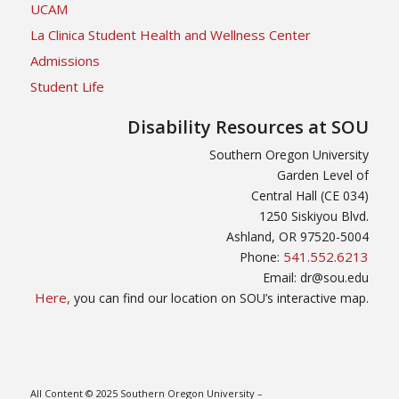
UCAM
La Clinica Student Health and Wellness Center
Admissions
Student Life
Disability Resources at SOU
Southern Oregon University
Garden Level of
Central Hall (CE 034)
1250 Siskiyou Blvd.
Ashland, OR 97520-5004
541.552.6213
Phone:
Email: dr@sou.edu
Here,
you can find our location on SOU’s interactive map.
All Content © 2025 Southern Oregon University –