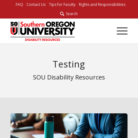
FAQ
Contact Us
Tips for Faculty
Rights and Responsibilities
Search
Testing
SOU Disability Resources