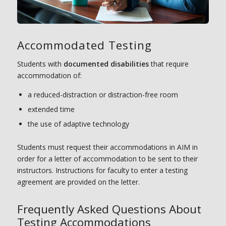
Accommodated Testing
Students with
documented disabilities
that require
accommodation of:
a reduced-distraction or distraction-free room
extended time
the use of adaptive technology
Students must request their accommodations in AIM in
order for a letter of accommodation to be sent to their
instructors. Instructions for faculty to enter a testing
agreement are provided on the letter.
Frequently Asked Questions About
Testing Accommodations