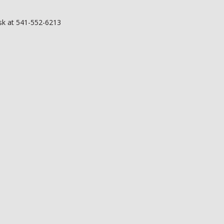
esk at 541-552-6213