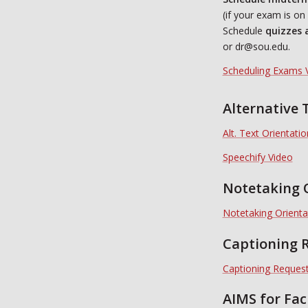
(if your exam is o
Schedule
quizzes 
or dr@sou.edu.
Scheduling Exams 
Alternative 
Alt. Text Orientati
Speechify Video
Notetaking 
Notetaking Orienta
Captioning R
Captioning Request
AIMS for Fac