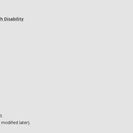
h Disability
t.
 modified later).