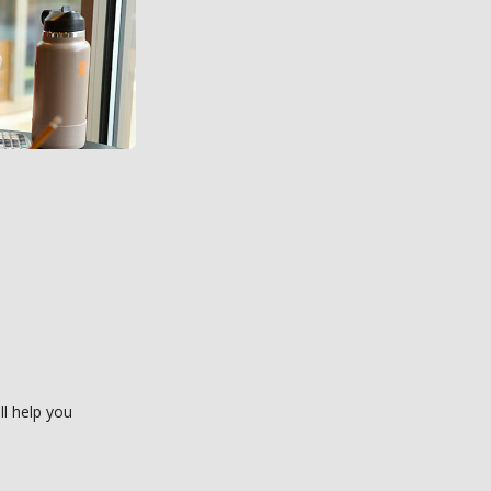
ll help you