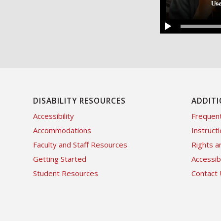
DISABILITY RESOURCES
ADDITI
Accessibility
Frequent
Accommodations
Instructi
Faculty and Staff Resources
Rights a
Getting Started
Accessi
Student Resources
Contact