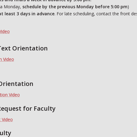
n a Monday,
schedule by the previous
Monday before 5:00 pm
)
at least 3 days in advance
. For late scheduling, contact the front d
Video
Text Orientation
on Video
Orientation
tion Video
equest for Faculty
 Video
ulty