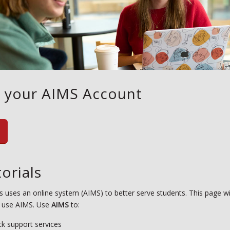
o your AIMS Account
orials
s uses an online system (AIMS) to better serve students. This page wi
 use AIMS. Use
AIMS
to:
ck support services