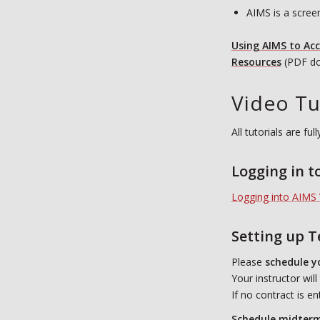
AIMS is a scree
Using AIMS to Ac
R
esources
(PDF do
Video Tu
All tutorials are f
Logging in t
Logging into AIMS 
Setting up 
Please
schedule y
Your instructor wil
If no contract is e
Schedule midterms