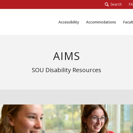
Search
F
Accessibility
Accommodations
Facul
AIMS
SOU Disability Resources