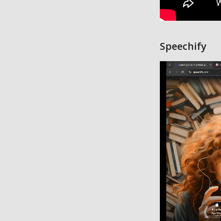
Speechify