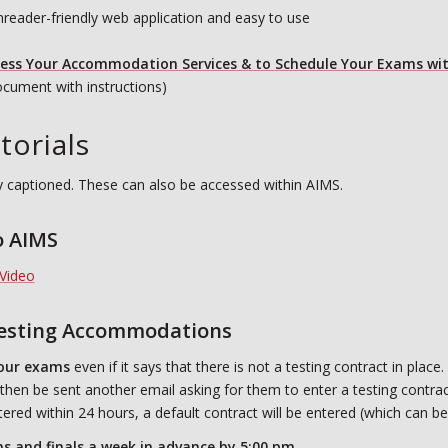
nreader-friendly web application and easy to use
cess Your Accommodation Services & to Schedule Your E
xams wit
cument with instructions)
torials
ully captioned. These can also be accessed within AIMS.
o AIMS
Video
Testing Accommodations
our exams
even if it says that there is not a testing contract in place.
l then be sent another email asking for them to enter a testing contrac
ntered within 24 hours, a default contract will be entered (which can be
 and finals a week in advance by 5:00 pm.