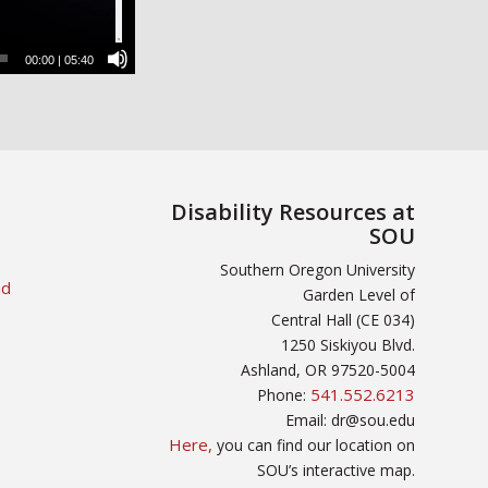
00:00
|
05:40
Disability Resources at
SOU
Southern Oregon University
nd
Garden Level of
Central Hall (CE 034)
1250 Siskiyou Blvd.
Ashland, OR 97520-5004
541.552.6213
Phone:
Email: dr@sou.edu
Here,
you can find our location on
SOU’s interactive map.