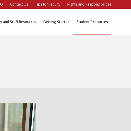
AQ
Contact Us
Tips for Faculty
Rights and Responsibilities
ty and Staff Resources
Getting Started
Student Resources