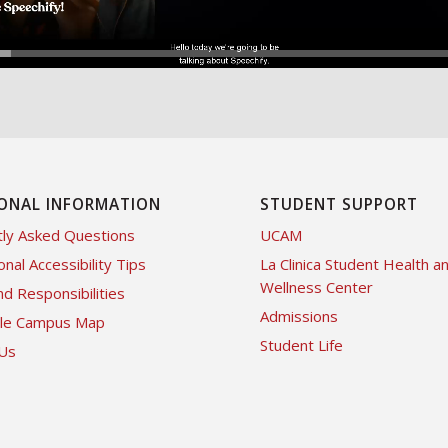
ONAL INFORMATION
STUDENT SUPPORT
ly Asked Questions
UCAM
onal Accessibility Tips
La Clinica Student Health a
Wellness Center
nd Responsibilities
Admissions
ble Campus Map
Student Life
 Us