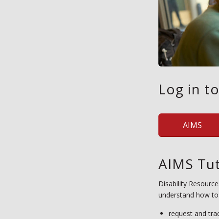
Log in t
AIMS
AIMS Tut
Disability Resource
understand how to
request and tra