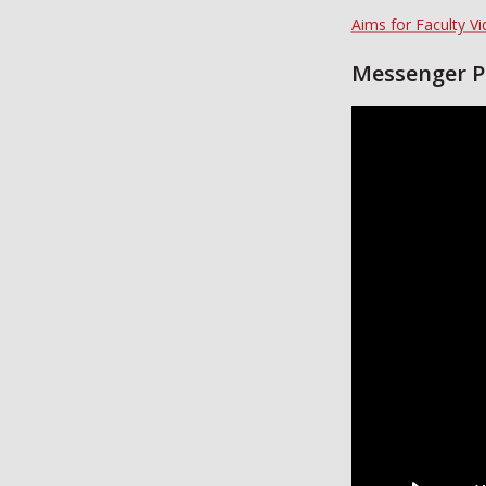
Aims for Faculty V
Messenger P