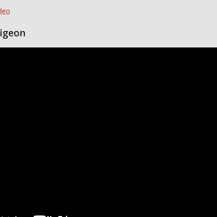
ideo
igeon